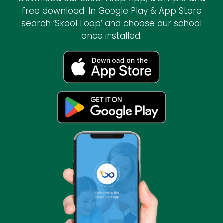
free download. In Google Play & App Store
search ‘Skool Loop’ and choose our school
once installed.