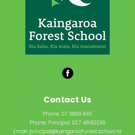
Contact Us
Phone:
07 3669 845
Phone:
Principal: 027 46160290
Email:
principal@kaingaroaforest.school.nz