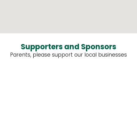
Supporters and Sponsors
Parents, please support our local businesses