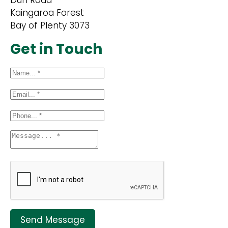
Dun Road
Kaingaroa Forest
Bay of Plenty 3073
Get in Touch
Send Message