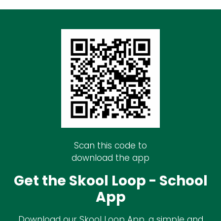
Scan this code to
download the app
Get the Skool Loop - School
App
Download our Skool Loop App, a simple and