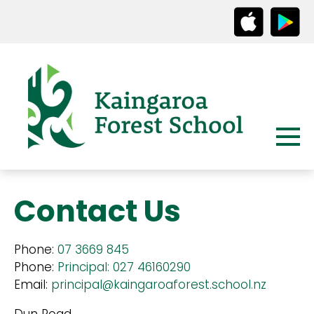
Contact Us
Phone:
07 3669 845
Phone:
Principal: 027 46160290
Email:
principal@kaingaroaforest.school.nz