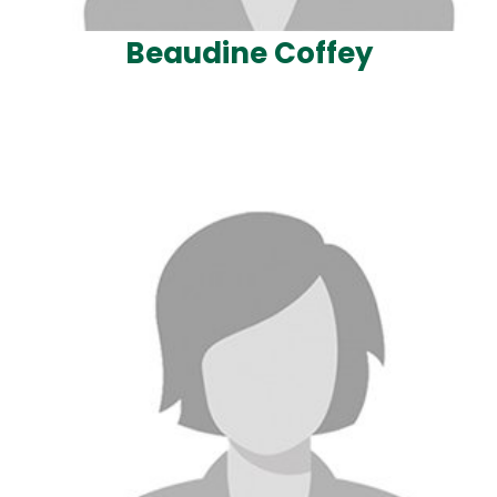
Beaudine Coffey