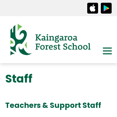
Staff
Teachers & Support Staff