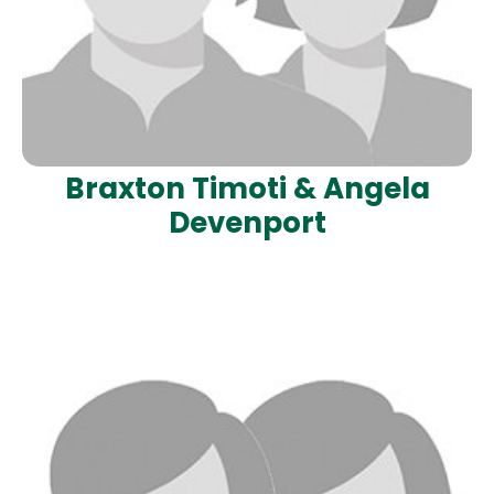
Braxton Timoti & Angela
Devenport