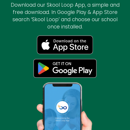
Download our Skool Loop App, a simple and
free download. In Google Play & App Store
search ‘Skool Loop’ and choose our school
once installed.