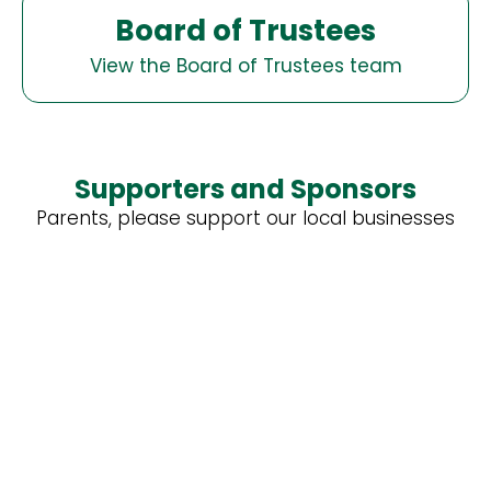
Board of Trustees
View the Board of Trustees team
Supporters and Sponsors
Parents, please support our local businesses