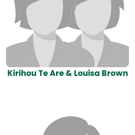
Kirihou Te Are & Louisa Brown