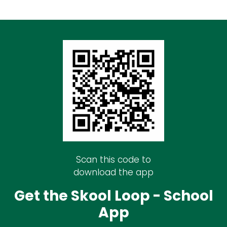
Scan this code to
download the app
Get the Skool Loop - School
App