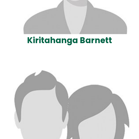
Kiritahanga Barnett