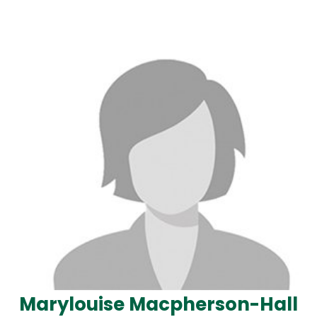
Marylouise Macpherson-Hall