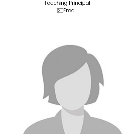
Teaching Principal
Email