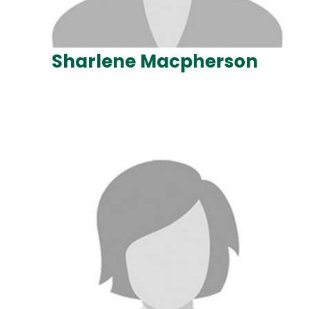
Sharlene Macpherson