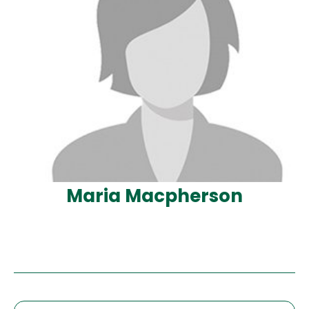
Maria Macpherson