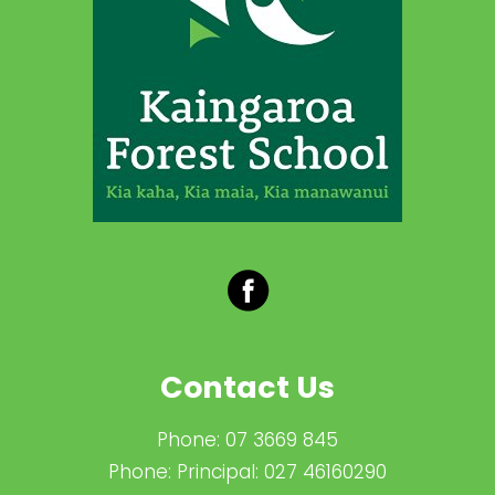
Contact Us
Phone:
07 3669 845
Phone:
Principal: 027 46160290