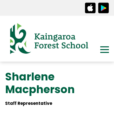
Sharlene
Macpherson
Staff Representative