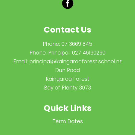
Contact Us
Phone:
07 3669 845
Phone:
Principal: 027 46160290
Email:
principal@kaingaroaforest.school.nz
Dun Road
Kaingaroa Forest
Bay of Plenty 3073
Quick Links
Term Dates