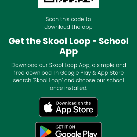
Scan this code to
download the app
Get the Skool Loop - School
App
Download our Skool Loop App, a simple and
free download. In Google Play & App Store
search ‘Skool Loop’ and choose our school
once installed.