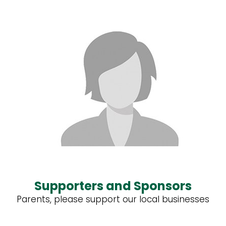
Supporters and Sponsors
Parents, please support our local businesses